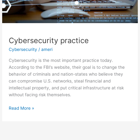
Cybersecurity practice
Cybersecurity
/
ameri
Cybersecurity is the most important practice today.
According to the FBI’s website, their goal is to change the
behavior of criminals and nation-states who believe they
can compromise U.S. networks, steal financial and
intellectual property, and put critical infrastructure at risk
without facing risk themselves.
Read More »