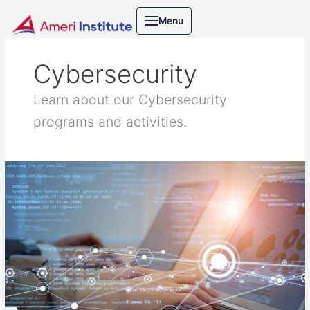
Skip
Menu
to
content
Cybersecurity
Learn about our Cybersecurity
programs and activities.
Cybersecurity
practice