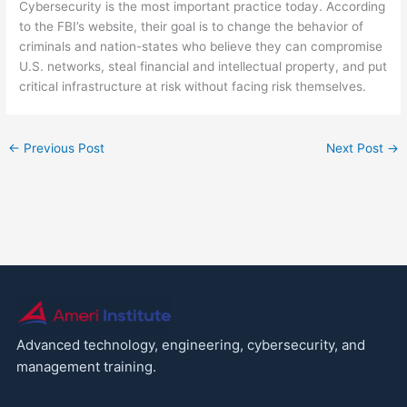
Cybersecurity is the most important practice today. According
to the FBI’s website, their goal is to change the behavior of
criminals and nation-states who believe they can compromise
U.S. networks, steal financial and intellectual property, and put
critical infrastructure at risk without facing risk themselves.
←
Previous Post
Next Post
→
Advanced technology, engineering, cybersecurity, and
management training.