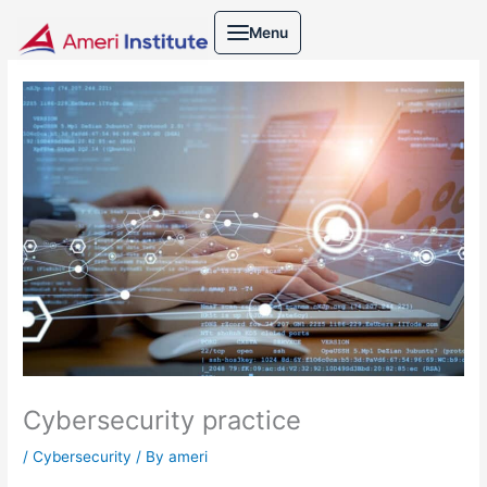
Skip
Menu
to
content
Cybersecurity practice
/
Cybersecurity
/ By
ameri