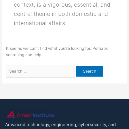
context, is a vigorous, essential, and
central theme in both domestic and
international affairs.
It seems we can’t find what you’re looking for. Perhaps
searching can help.
Advanced technology, engineering, cybersecurity, and