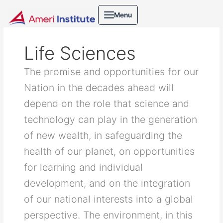
Skip
Search
Menu
to
for:
content
Life Sciences
The promise and opportunities for our
Nation in the decades ahead will
depend on the role that science and
technology can play in the generation
of new wealth, in safeguarding the
health of our planet, on opportunities
for learning and individual
development, and on the integration
of our national interests into a global
perspective. The environment, in this