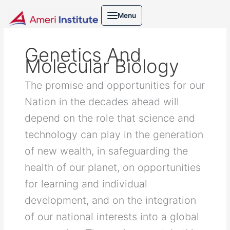
Skip
Search
Menu
to
for:
content
Genetics And
Molecular Biology
The promise and opportunities for our
Nation in the decades ahead will
depend on the role that science and
technology can play in the generation
of new wealth, in safeguarding the
health of our planet, on opportunities
for learning and individual
development, and on the integration
of our national interests into a global