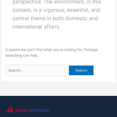
perspective. The environment, in this
context, is a vigorous, essential, and
central theme in both domestic and
international affairs.
It seems we can’t find what you’re looking for. Perhaps
searching can help.