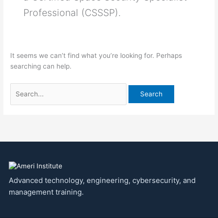
Professional (CSSSP).
It seems we can’t find what you’re looking for. Perhaps
searching can help.
Advanced technology, engineering, cybersecurity, and
management training.