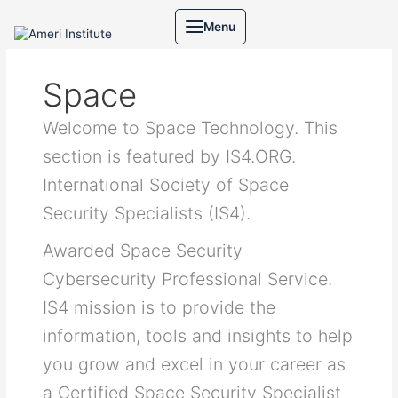
Skip
Search
Menu
to
for:
content
Space
Welcome to Space Technology. This
section is featured by IS4.ORG.
International Society of Space
Security Specialists (IS4).
Awarded Space Security
Cybersecurity Professional Service.
IS4 mission is to provide the
information, tools and insights to help
you grow and excel in your career as
a Certified Space Security Specialist