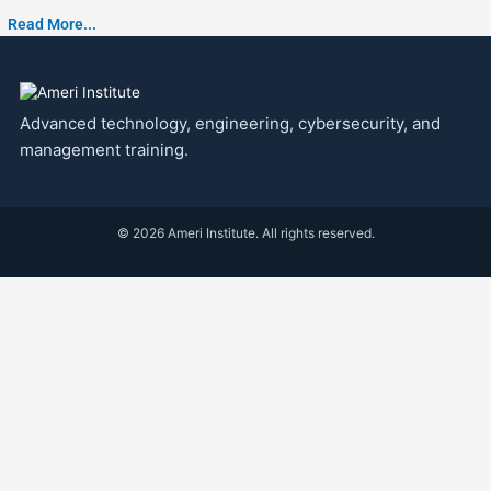
Read More...
Advanced technology, engineering, cybersecurity, and
management training.
© 2026 Ameri Institute. All rights reserved.