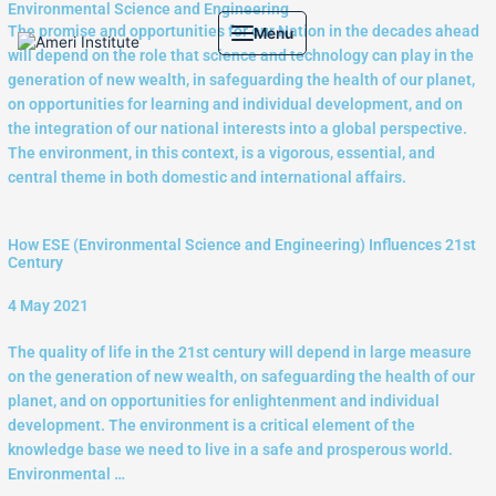
Environmental Science and Engineering
Skip
The promise and opportunities for our Nation in the decades ahead
Menu
to
will depend on the role that science and technology can play in the
content
generation of new wealth, in safeguarding the health of our planet,
on opportunities for learning and individual development, and on
the integration of our national interests into a global perspective.
The environment, in this context, is a vigorous, essential, and
central theme in both domestic and international affairs.
How ESE (Environmental Science and Engineering) Influences 21st
Century
4 May 2021
The quality of life in the 21st century will depend in large measure
on the generation of new wealth, on safeguarding the health of our
planet, and on opportunities for enlightenment and individual
development. The environment is a critical element of the
knowledge base we need to live in a safe and prosperous world.
Environmental …