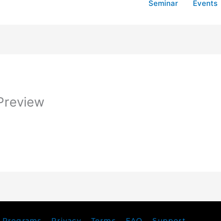
Seminar
Events
Preview
Programs
Privacy
Terms
FAQ
Support