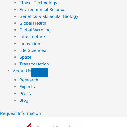
Ethical Technology
Environmental Science
Genetics & Molecular Biology
Global Health
Global Warming
Infrastucture
Innovation
Life Sciences
Space
Transportation
About Us
Research
Experts
Press
Blog
Request Information