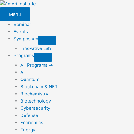
Skip
to
Menu
content
Seminar
Events
Symposium
Innovative Lab
Programs
All Programs →
AI
Quantum
Blockchain & NFT
Biochemistry
Biotechnology
Cybersecurity
Defense
Economics
Energy