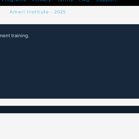
Ameri Institute - 2025
ent training.