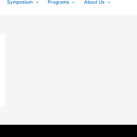
Symposium
Programs
About Us