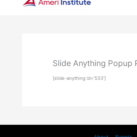
Slide Anything Popup 
[slide-anything id=’533′]
About
Events