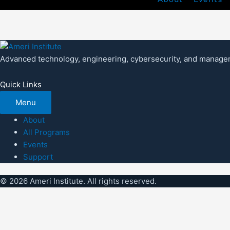
Advanced technology, engineering, cybersecurity, and managem
Quick Links
Menu
About
All Programs
Events
Support
© 2026 Ameri Institute. All rights reserved.