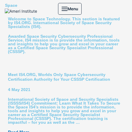
Skip
Space
Menu
to
content
Welcome to Space Technology. This section is featured
by IS4.ORG. International Society of Space Security
Specialists (IS4).
Awarded Space Security Cybersecurity Professional
Service. IS4 mission is to provide the information, tools
and insights to help you grow and excel in your career
as a Certified Space Security Specialist Professional
(CSSSP).
Meet IS4.ORG, Worlds Only Space Cybersecurity
Certification Authority for Your CSSSP Certification
4 May 2021
International Society of Space and Security Specialists
(ISSSS/IS4) Commitment: Learn What It Takes To Secure
the Space IS4’s mission is to provide the information,
tools and insights to help you grow and excel in your
career as a Certified Space Security Specialist
Professional (CSSSP). The certification training is
impactful – for you as well as the …