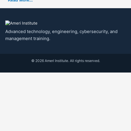
Read More...
Advanced technology, engineering, cybersecurity, and
management training.
© 2026 Ameri Institute. All rights reserved.