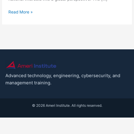
Read More »
Advanced technology, engineering, cybersecurity, and
management training.
© 2026 Ameri Institute. All rights reserved.