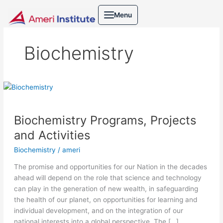
Skip
Menu
to
content
Biochemistry
Biochemistry
Programs,
Projects
Biochemistry Programs, Projects
and
Activities
and Activities
Biochemistry
/
ameri
The promise and opportunities for our Nation in the decades
ahead will depend on the role that science and technology
can play in the generation of new wealth, in safeguarding
the health of our planet, on opportunities for learning and
individual development, and on the integration of our
national interests into a global perspective. The […]